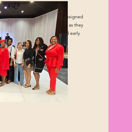
m is an empowering initiative designed
s between the ages of 17 and 25 as they
ransition into higher education and early