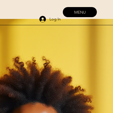
MENU
Log In