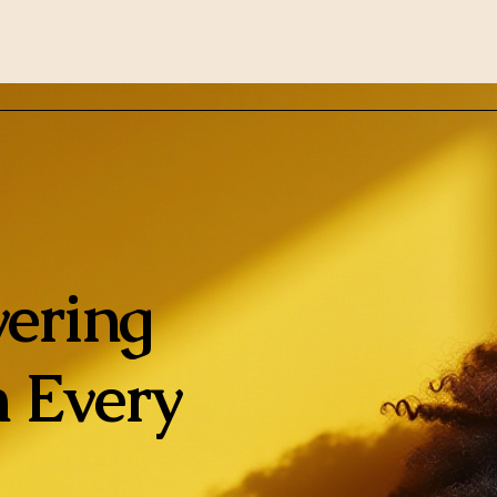
ering
 Every