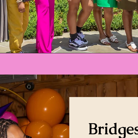
Bridges