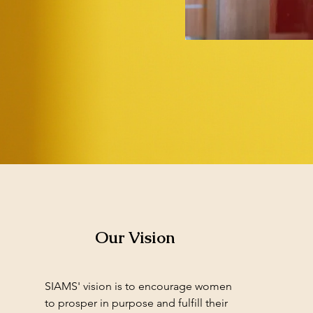
Our Vision
SIAMS' vision is to encourage women
to prosper in purpose and fulfill their