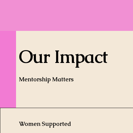
Our Impact
Mentorship Matters
Women Supported