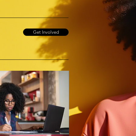
Get Involved
!