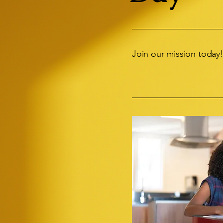
Join our mission today