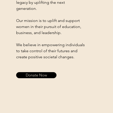
legacy by uplifting the next
generation.
Our mission is to uplift and support
women in their pursuit of education,
business, and leadership.
We believe in empowering individuals
to take control of their futures and
create positive societal changes.
Donate Now