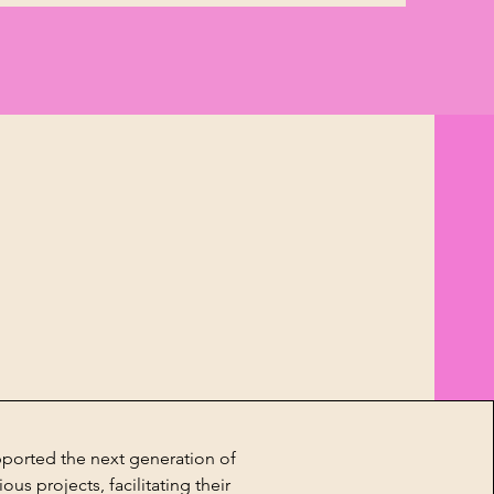
pported the next generation of
ous projects, facilitating their