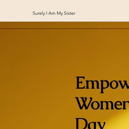
Surely I Am My Sister
Empow
Women
Day