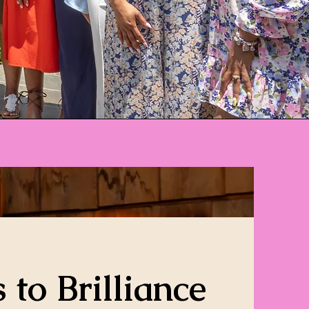
 to Brilliance