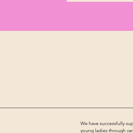
We have successfully su
young
ladies
through vari