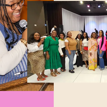
Our Mentorship Progra
to support young ladie
navigate the critical t
career development.
Learn More