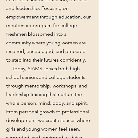
and leadership. Focusing on
empowerment through education, our
mentorship program for college
freshmen blossomed into a
community where young women are
inspired, encouraged, and prepared
to step into their futures confidently.
Today, SIAMS serves both high
school seniors and college students
through mentorship, workshops, and
leadership training that nurture the
whole person, mind, body, and spirit.
From personal growth to professional
development, we create spaces where
girls and young women feel seen,
supported, and equipped to thrive.