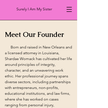
Surely I Am My Sister
Meet Our Founder
Born and raised in New Orleans and
a licensed attorney in Louisiana,
Shardae Womack has cultivated her life
around principles of integrity,
character, and an unwavering work
ethic. Her professional journey spans
diverse sectors, including partnerships
with entrepreneurs, non-profits,
educational institutions, and law firms,
where she has worked on cases
ranging from personal injury,