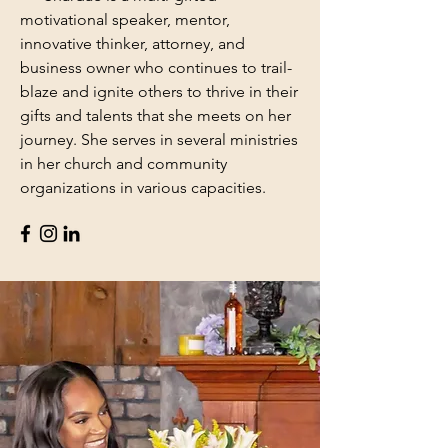
motivational speaker, mentor,
innovative thinker, attorney, and
business owner who continues to trail-
blaze and ignite others to thrive in their
gifts and talents that she meets on her
journey. She serves in several ministries
in her church and community
organizations in various capacities.