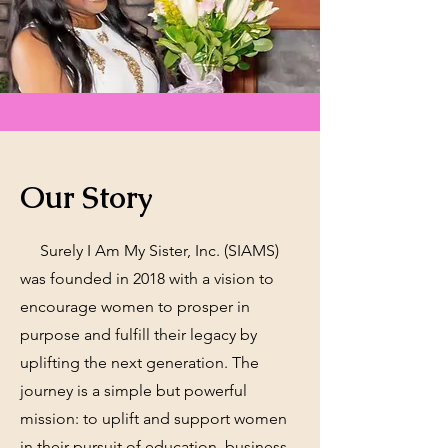
Our Story
Surely I Am My Sister, Inc. (SIAMS)
was founded in 2018 with a vision to
encourage women to prosper in
purpose and fulfill their legacy by
uplifting the next generation. The
journey is a simple but powerful
mission: to uplift and support women
in their pursuit of education, business,