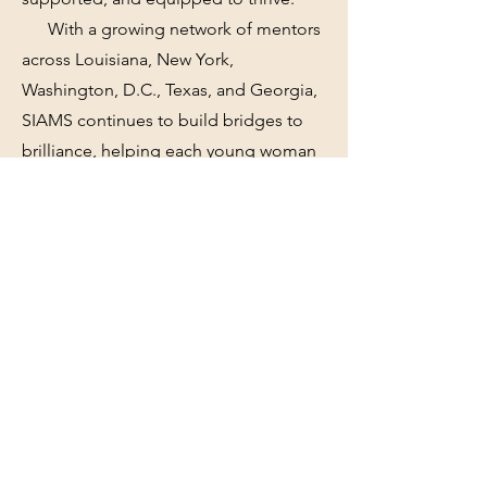
With a growing network of mentors
across Louisiana, New York,
Washington, D.C., Texas, and Georgia,
SIAMS continues to build bridges to
brilliance, helping each young woman
discover her path and walk it with
confidence.
Contact
We're always looking for new and
exciting opportunities. Let's connect.
info@SurelyIAmMySister.com