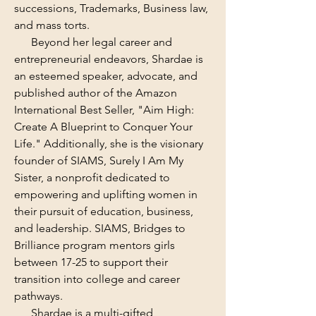
successions, Trademarks, Business law,
and mass torts.
Beyond her legal career and
entrepreneurial endeavors, Shardae is
an esteemed speaker, advocate, and
published author of the Amazon
International Best Seller, "Aim High:
Create A Blueprint to Conquer Your
Life." Additionally, she is the visionary
founder of SIAMS, Surely I Am My
Sister, a nonprofit dedicated to
empowering and uplifting women in
their pursuit of education, business,
and leadership. SIAMS, Bridges to
Brilliance program mentors girls
between 17-25 to support their
transition into college and career
pathways.
Shardae is a multi-gifted