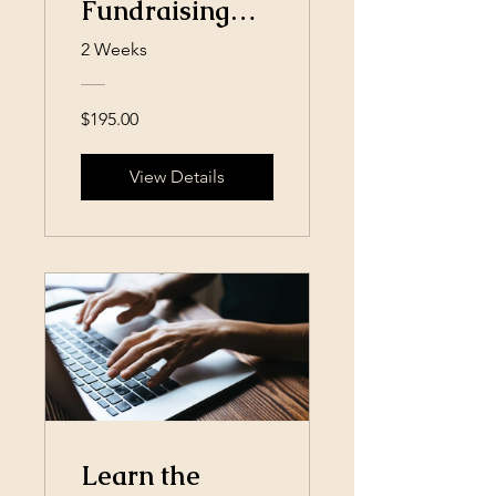
Fundraising
Campaign
2 Weeks
$195.00
View Details
Learn the