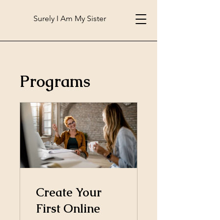
Surely I Am My Sister
Programs
Create Your
First Online