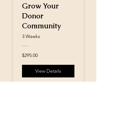
Grow Your
Donor
Community
3 Weeks
$295.00
View Details
SIAMS, Surely I Am My Sister,
Inc.