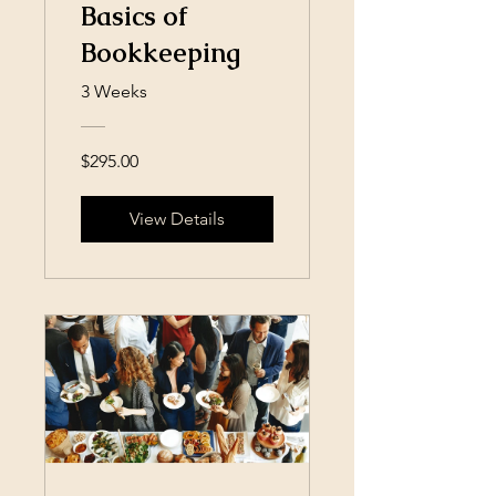
Basics of
Bookkeeping
3 Weeks
$295.00
View Details